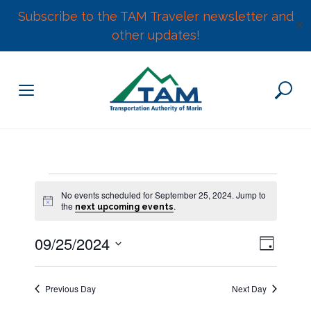
Subscribe to the TAM Traveler newsletter and
✕
other updates!
Skip
to
content
Events
No events scheduled for September 25, 2024. Jump to
N
the
.
next upcoming events
for
o
t
E
09/25/2024
i
V
D
c
v
September
e
S
a
e
i
y
e
n
25,
Previous Day
Next Day
l
e
t