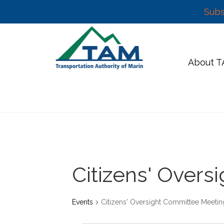
Subs
Skip
to
content
About 
Citizens' Over
Events
Citizens' Oversight Committee Meetin