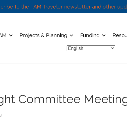
cribe to the TAM Traveler newsletter and other upd
TAM
Projects & Planning
Funding
Resou
sight Committee Meetin
g