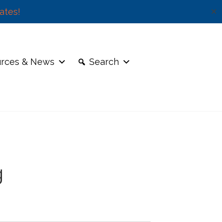
ates!
✕
rces & News
Search
g