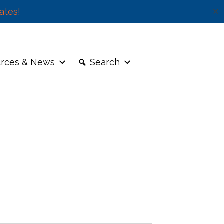
ates!
✕
rces & News
Search