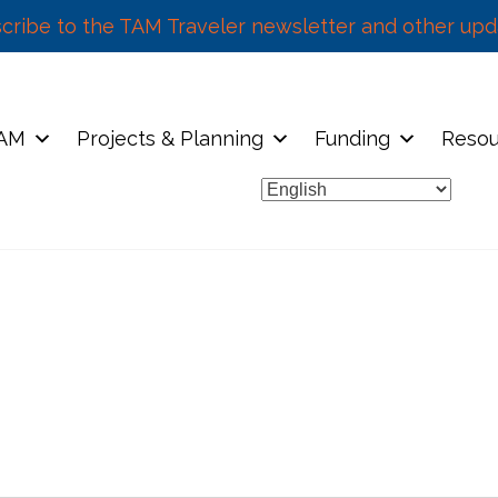
cribe to the TAM Traveler newsletter and other upd
TAM
Projects & Planning
Funding
Resou