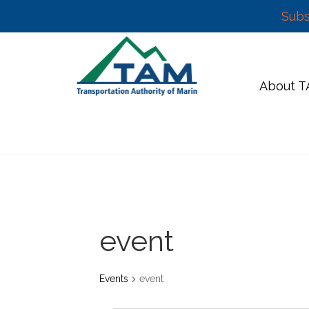
Subs
Skip
to
content
About 
event
Events
event