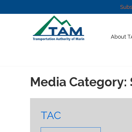
Subs
Skip
to
content
About 
Media Category:
TAC