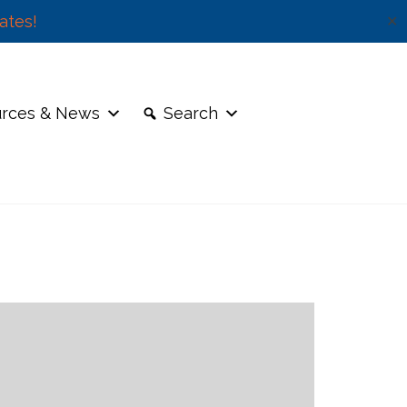
ates!
✕
rces & News
Search