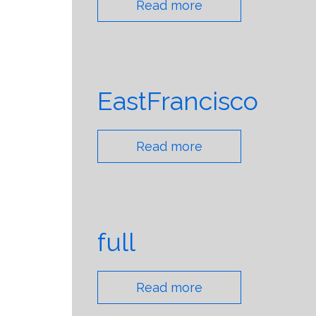
Read more
EastFrancisco
Read more
full
Read more