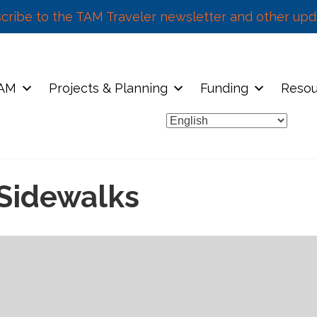
cribe to the TAM Traveler newsletter and other upd
TAM
Projects & Planning
Funding
Resou
Sidewalks