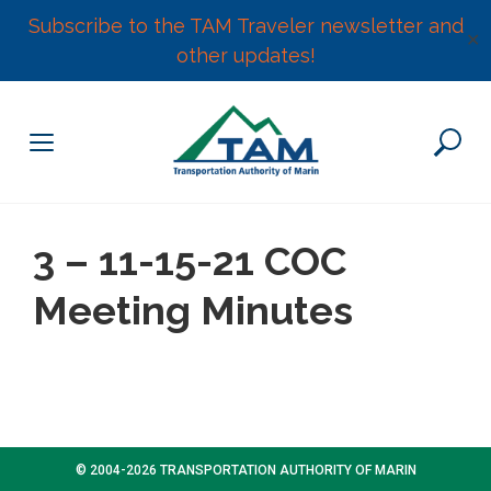
Subscribe to the TAM Traveler newsletter and
✕
other updates!
Skip
to
content
3 – 11-15-21 COC
Meeting Minutes
© 2004-2026 TRANSPORTATION AUTHORITY OF MARIN