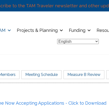
cribe to the TAM Traveler newsletter and other upd
TAM
Projects & Planning
Funding
Resou
Members
Meeting Schedule
Measure B Review
Meeting Schedule
Members
tion Fee (VRF) passed by Marin County voters in 2010
 Now Accepting Applications - Click to Download
nth
Representing
T