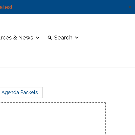
ates!
✕
rces & News
Search
Agenda Packets
 is coming up for a 10-year review.
erm
Email