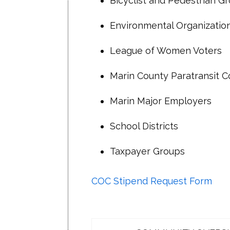
Bicyclist and Pedestrian G
if any
Vacant
• January 2023 TAM Board Mee
Environmental Organizatio
Susan Clark
proposed
Vacant
League of Women Voters
• March 2023 TAM Board Meeti
Jessica Deakyne
Marin County Paratransit C
Sign-up to receive COC meetin
Vacant
Marin Major Employers
Chuck Hornbrook
Vacant
School Districts
Vacant
Taxpayer Groups
Nancy Okada
Jane Gould
COC Stipend Request Form
Vacant
Vacant