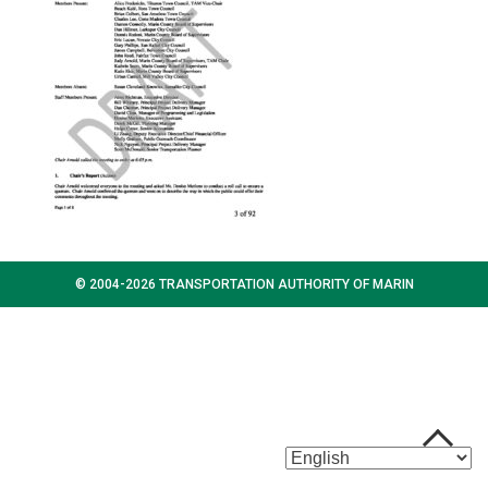
© 2004-2026 TRANSPORTATION AUTHORITY OF MARIN