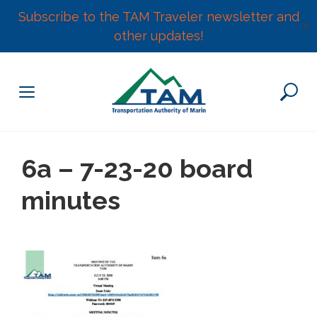
Subscribe to the TAM Traveler newsletter and
✕
other updates!
Skip
to
content
6a – 7-23-20 board
minutes