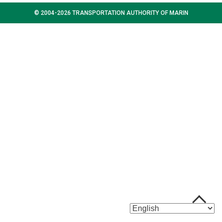
© 2004-2026 TRANSPORTATION AUTHORITY OF MARIN