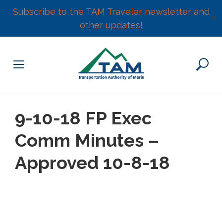
Subscribe to the TAM Traveler newsletter and
✕
other updates!
Skip
to
content
9-10-18 FP Exec
Comm Minutes –
Approved 10-8-18