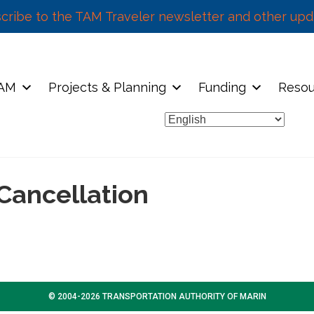
cribe to the TAM Traveler newsletter and other upd
TAM
Projects & Planning
Funding
Resou
Cancellation
© 2004-2026 TRANSPORTATION AUTHORITY OF MARIN