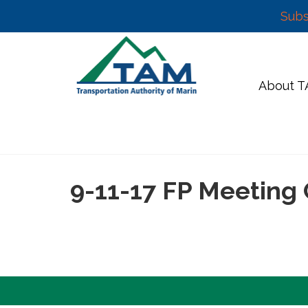
Subs
Skip
to
content
About 
9-11-17 FP Meeting 