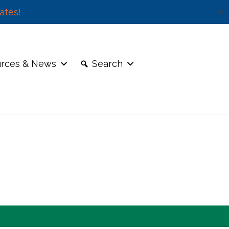
ates!
✕
rces & News
Search