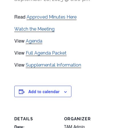
Read
Approved Minutes Here
Watch the Meeting
View
Agenda
View
Full Agenda Packet
View
Supplemental Information
Add to calendar
DETAILS
ORGANIZER
TAM Admin
Date: