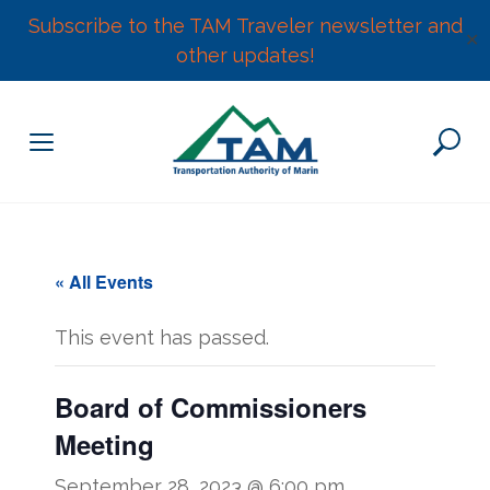
Subscribe to the TAM Traveler newsletter and
✕
other updates!
Skip
to
content
« All Events
This event has passed.
Board of Commissioners
Meeting
September 28, 2023 @ 6:00 pm