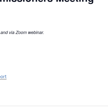
 and via Zoom webinar.
port