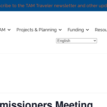
cribe to the TAM Traveler newsletter and other upd
TAM
Projects & Planning
Funding
Resou
missioners Meeting