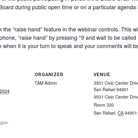
ard during public open time or on a particular agenda it
ck the “raise hand” feature in the webinar controls. This w
y phone, “raise hand” by pressing *9 and wait to be called
 when it is your turn to speak and your comments will be
ORGANIZER
VENUE
TAM Admin
3501 Civic Center Driv
San Rafael 94901
 2024
3501 Civic Center Driv
Room 330
San Rafael
,
CA
94901
.gov