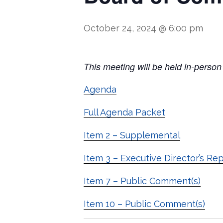
October 24, 2024 @ 6:00 pm
T
his meeting will be held in
‐
person
Agenda
Full Agenda Packet
Item 2 – Supplemental
Item 3 – Executive Director’s Re
Item 7 – Public Comment(s)
Item 10 – Public Comment(s)