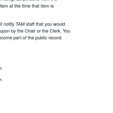
em at the time that item is
ill notify TAM staff that you would
 upon by the Chair or the Clerk. You
come part of the public record.
e,
e,