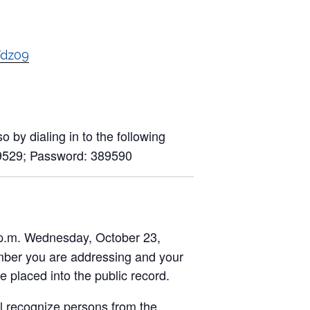
Vdz09
 by dialing in to the following
9529; Password: 389590
0 p.m. Wednesday, October 23,
umber you are addressing and your
placed into the public record.
ll recognize persons from the