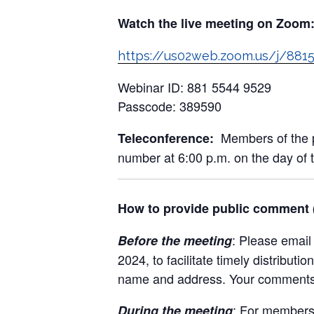
Watch the live meeting on Zoom
https://us02web.zoom.us/j/
Webinar ID: 881 5544 9529
Passcode: 389590
Members of the pu
Teleconference:
number at 6:00 p.m. on the day of 
How to provide public comment (l
: Please emai
Before the meeting
2024, to facilitate timely distrib
name and address. Your comments w
: For members 
During the meeting