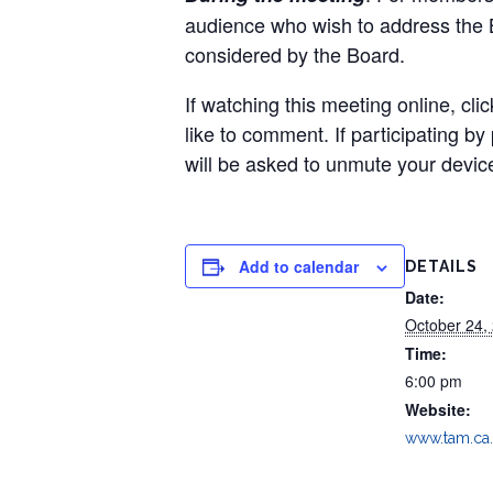
audience who wish to address the Bo
considered by the Board.
If watching this meeting online, cli
like to comment. If participating b
will be asked to unmute your device
Add to calendar
DETAILS
Date:
October 24,
Time:
6:00 pm
Website:
www.tam.ca