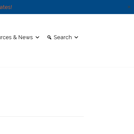
ates!
✕
rces & News
Search