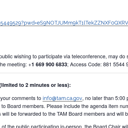
:
88155449529?pwd=eS9NOTJUMm9kT1lTekZZNXF0QXR
blic wishing to participate via teleconference, may do so
the meeting: +
; Access Code: 881 5544 
1 669 900 6833
imited to 2 minutes or less):
l your comments to
, no later than 5:0
info@tam.ca.gov
ution to Board members. Please include the agenda item n
ill be forwarded to the TAM Board members and will be 
of the public participating in-person, the Board Chair wi