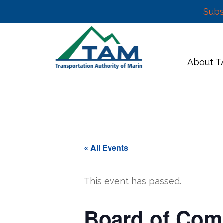
Subs
Skip
to
content
About 
« All Events
This event has passed.
Board of Com