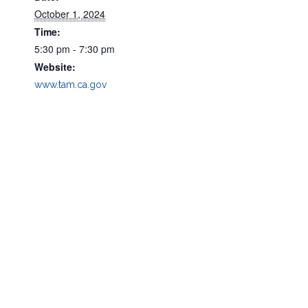
October 1, 2024
Time:
5:30 pm - 7:30 pm
Website:
www.tam.ca.gov