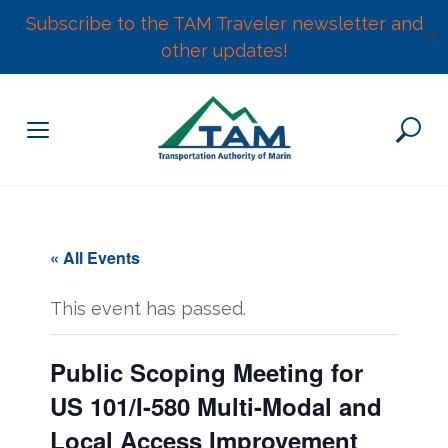
Subscribe to the TAM Traveler newsletter and
✕
other updates!
Skip
to
content
« All Events
This event has passed.
Public Scoping Meeting for
US 101/I-580 Multi-Modal and
Local Access Improvement