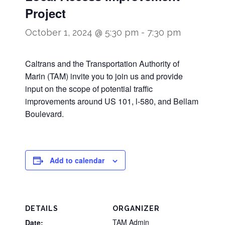
Project
October 1, 2024 @ 5:30 pm
-
7:30 pm
Caltrans and the Transportation Authority of
Marin (TAM) invite you to join us and provide
input on the scope of potential traffic
improvements around US 101, l-580, and Bellam
Boulevard.
Add to calendar
DETAILS
ORGANIZER
TAM Admin
Date: