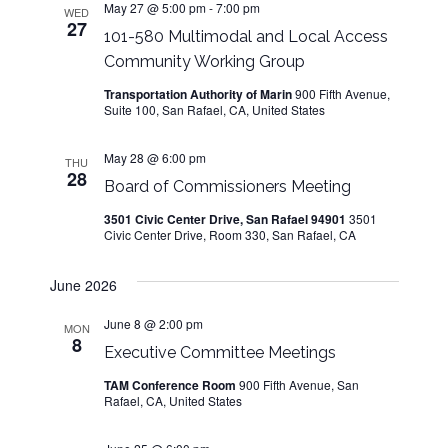
n
May 27 @ 5:00 pm
-
7:00 pm
WED
27
101-580 Multimodal and Local Access
Community Working Group
Transportation Authority of Marin
900 Fifth Avenue,
Suite 100, San Rafael, CA, United States
May 28 @ 6:00 pm
THU
28
Board of Commissioners Meeting
3501 Civic Center Drive, San Rafael 94901
3501
Civic Center Drive, Room 330, San Rafael, CA
June 2026
June 8 @ 2:00 pm
MON
8
Executive Committee Meetings
TAM Conference Room
900 Fifth Avenue, San
Rafael, CA, United States