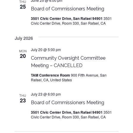
June 25 @ 6:00 pm
THU
25
Board of Commissioners Meeting
3501 Civic Center Drive, San Rafael 94901
3501
Civic Center Drive, Room 330, San Rafael, CA
July 2026
July 20 @ 5:00 pm
MON
20
Community Oversight Committee
Meeting – CANCELLED
TAM Conference Room
900 Fifth Avenue, San
Rafael, CA, United States
July 23 @ 6:00 pm
THU
23
Board of Commissioners Meeting
3501 Civic Center Drive, San Rafael 94901
3501
Civic Center Drive, Room 330, San Rafael, CA