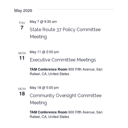
s
w
d
s
May 2026
a
N
N
t
May 7 @ 9:30 am
THU
a
a
e
7
State Route 37 Policy Committee
v
.
Meeting
v
i
g
i
May 11 @ 2:00 pm
a
MON
11
t
Executive Committee Meetings
g
i
TAM Conference Room
900 Fifth Avenue, San
o
Rafael, CA, United States
a
n
May 18 @ 5:00 pm
t
MON
18
Community Oversight Committee
i
Meeting
TAM Conference Room
900 Fifth Avenue, San
o
Rafael, CA, United States