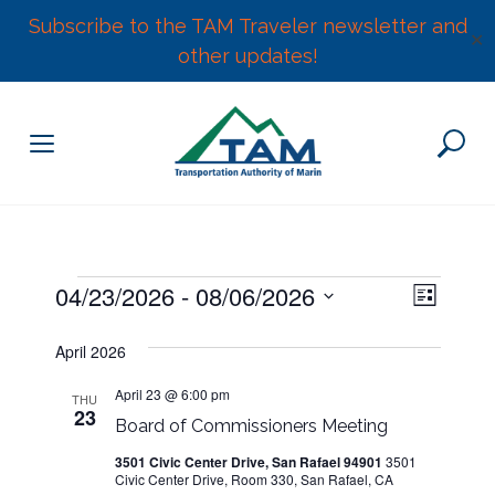
Subscribe to the TAM Traveler newsletter and
✕
other updates!
Skip
to
content
E
Events
04/23/2026
 - 
08/06/2026
V
L
v
S
i
e
i
April 2026
s
e
n
t
l
e
t
April 23 @ 6:00 pm
THU
23
e
V
Board of Commissioners Meeting
w
c
i
3501 Civic Center Drive, San Rafael 94901
3501
t
e
Civic Center Drive, Room 330, San Rafael, CA