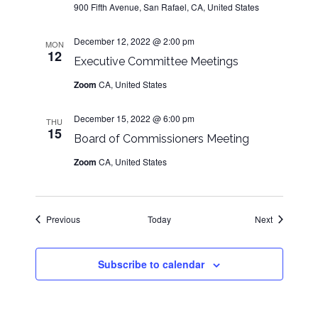
900 Fifth Avenue, San Rafael, CA, United States
December 12, 2022 @ 2:00 pm
MON
12
Executive Committee Meetings
Zoom
CA, United States
December 15, 2022 @ 6:00 pm
THU
15
Board of Commissioners Meeting
Zoom
CA, United States
Events
Events
Previous
Today
Next
Subscribe to calendar