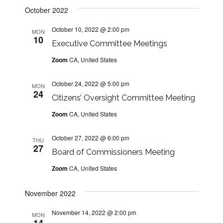
s
w
d
October 2022
s
a
N
N
October 10, 2022 @ 2:00 pm
t
MON
10
a
a
Executive Committee Meetings
e
v
.
Zoom
CA, United States
v
i
g
October 24, 2022 @ 5:00 pm
MON
i
a
24
Citizens’ Oversight Committee Meeting
t
g
Zoom
CA, United States
i
o
a
October 27, 2022 @ 6:00 pm
THU
n
27
Board of Commissioners Meeting
t
Zoom
CA, United States
i
November 2022
o
November 14, 2022 @ 2:00 pm
MON