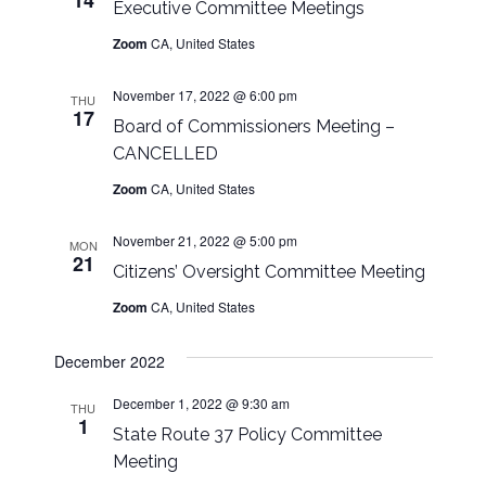
14
n
Executive Committee Meetings
Zoom
CA, United States
November 17, 2022 @ 6:00 pm
THU
17
Board of Commissioners Meeting –
CANCELLED
Zoom
CA, United States
November 21, 2022 @ 5:00 pm
MON
21
Citizens’ Oversight Committee Meeting
Zoom
CA, United States
December 2022
December 1, 2022 @ 9:30 am
THU
1
State Route 37 Policy Committee
Meeting