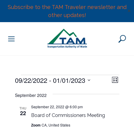
Subscribe to the TAM Traveler newsletter and
✕
other updates!
Skip
to
content
E
Events
09/22/2022
 - 
01/01/2023
V
L
v
S
i
e
i
September 2022
s
e
n
t
l
e
t
September 22, 2022 @ 6:00 pm
THU
22
e
V
Board of Commissioners Meeting
w
c
i
Zoom
CA, United States
t
e