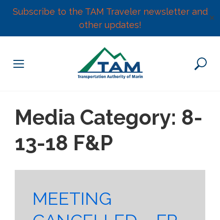
Subscribe to the TAM Traveler newsletter and
✕
other updates!
Skip
to
content
Media Category:
8-
13-18 F&P
MEETING