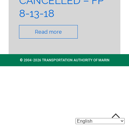
CANCELLED – FP
8-13-18
Read more
© 2004-2026 TRANSPORTATION AUTHORITY OF MARIN