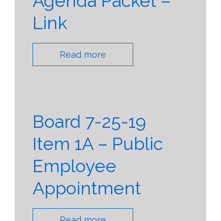
Agenda Packet –
Link
Read more
Board 7-25-19
Item 1A – Public
Employee
Appointment
Read more