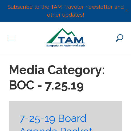
Subscribe to the TAM Traveler newsletter and
✕
other updates!
Skip
to
content
Media Category:
BOC - 7.25.19
7-25-19 Board