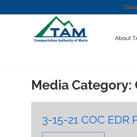
Subs
Skip
to
content
About 
Media Category:
3-15-21 COC EDR 