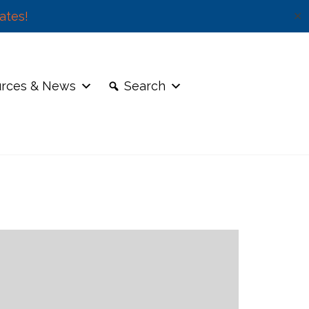
ates!
✕
rces & News
Search