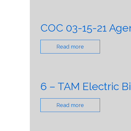
COC 03-15-21 Agen
Read more
6 – TAM Electric B
Read more