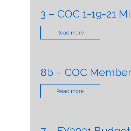
3 – COC 1-19-21 M
Read more
8b – COC Member T
Read more
7 – FY2021 Budget