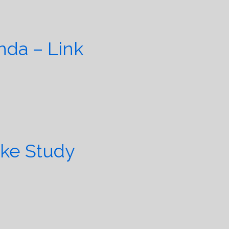
da – Link
ike Study