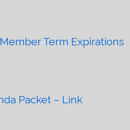
 Member Term Expirations
da Packet – Link