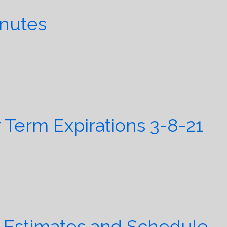
inutes
erm Expirations 3-8-21
 Estimates and Schedule