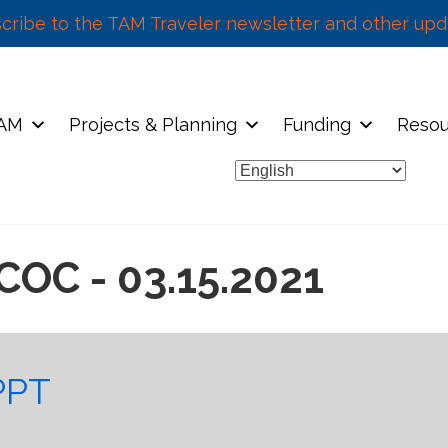
cribe to the TAM Traveler newsletter and other upd
TAM
Projects & Planning
Funding
Resou
COC - 03.15.2021
PPT