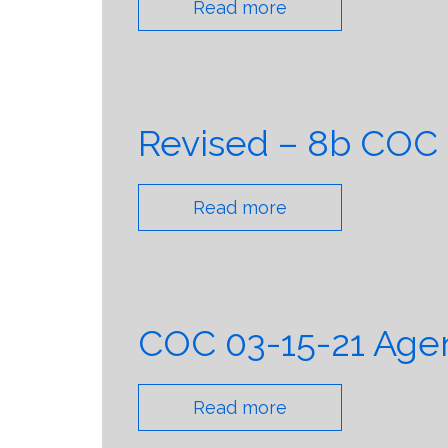
Read more
Revised – 8b COC
Read more
COC 03-15-21 Agen
Read more