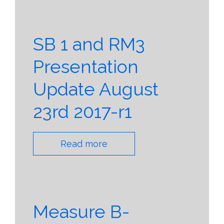
SB 1 and RM3
Presentation
Update August
23rd 2017-r1
Read more
Measure B-