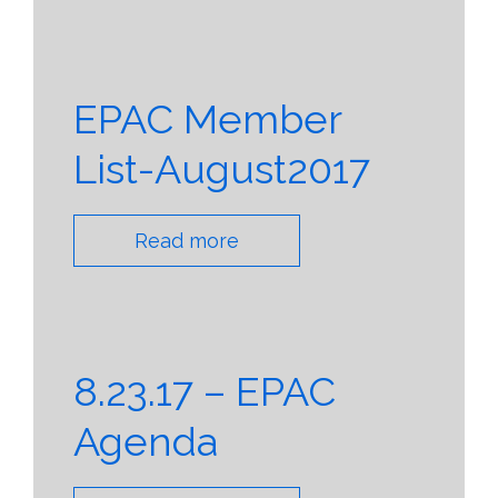
EPAC Member
List-August2017
Read more
8.23.17 – EPAC
Agenda