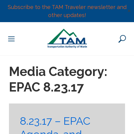
Subscribe to the TAM Traveler newsletter and
✕
other updates!
Skip
to
content
Media Category:
EPAC 8.23.17
8.23.17 – EPAC