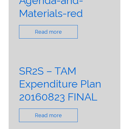
Agenda-and-
Materials-red
Read more
SR2S – TAM
Expenditure Plan
20160823 FINAL
Read more