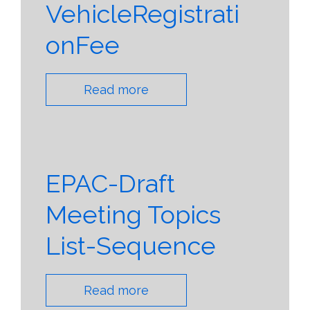
VehicleRegistrati
onFee
Read more
EPAC-Draft
Meeting Topics
List-Sequence
Read more