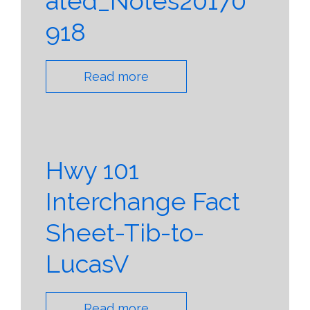
ated_Notes20170
918
Read more
Hwy 101
Interchange Fact
Sheet-Tib-to-
LucasV
Read more