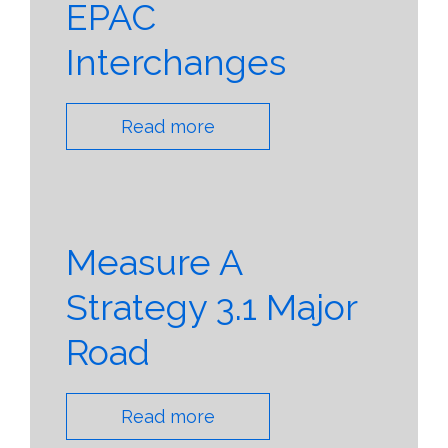
EPAC
Interchanges
Read more
Measure A
Strategy 3.1 Major
Road
Read more