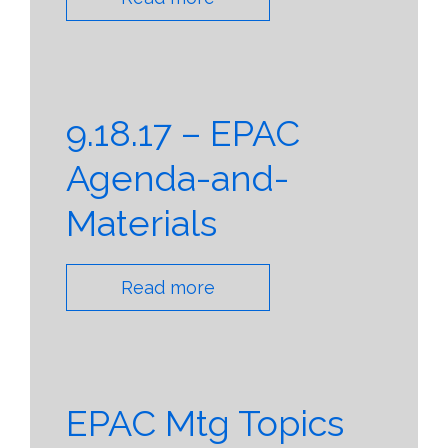
9.18.17 – EPAC
Agenda-and-
Materials
Read more
EPAC Mtg Topics