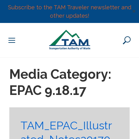
Subscribe to the TAM Traveler newsletter and
✕
other updates!
Skip
to
content
Media Category:
EPAC 9.18.17
TAM_EPAC_Illustr