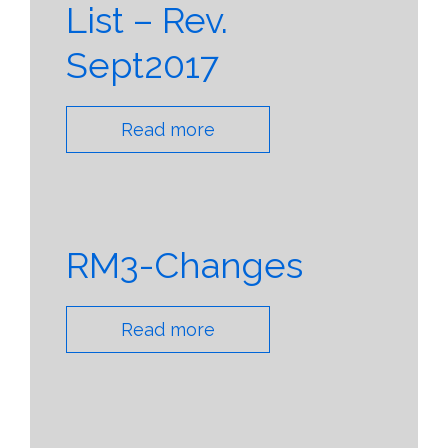
List – Rev.
Sept2017
Read more
RM3-Changes
Read more