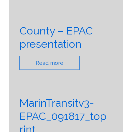
County – EPAC
presentation
Read more
MarinTransitv3-
EPAC_091817_top
rint