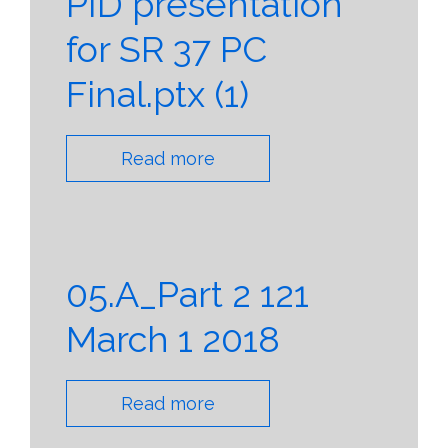
PID presentation
for SR 37 PC
Final.ptx (1)
Read more
05.A_Part 2 121
March 1 2018
Read more