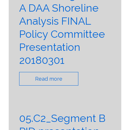
A DAA Shoreline
Analysis FINAL
Policy Committee
Presentation
20180301
Read more
05.C2_Segment B