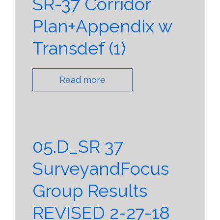
SR-37 Corridor
Plan+Appendix w
Transdef (1)
Read more
05.D_SR 37
SurveyandFocus
Group Results
REVISED 2-27-18