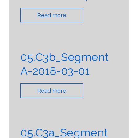
Read more
05.C3b_Segment
A-2018-03-01
Read more
05.C3a_Segment