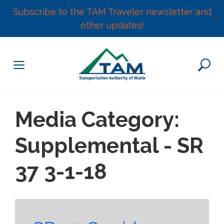
Subscribe to the TAM Traveler newsletter and
✕
other updates!
Skip
to
content
Media Category:
Supplemental - SR
37 3-1-18