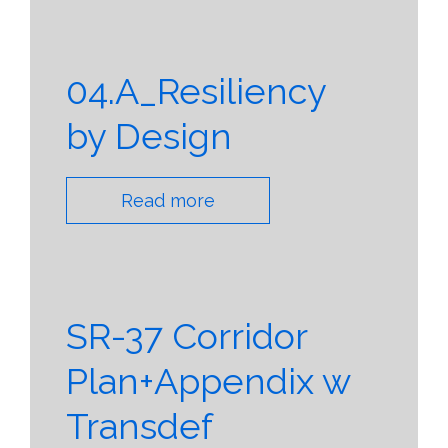
04.A_Resiliency
by Design
Read more
SR-37 Corridor
Plan+Appendix w
Transdef