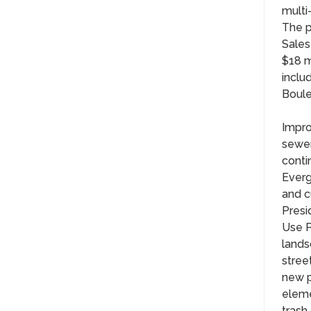
multi
The p
Sales
$18 m
inclu
Boule
Impro
sewer
conti
Everg
and c
Presi
Use P
lands
stree
new p
eleme
trash