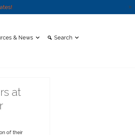
ates!
✕
rces & News
Search
rs at
r
on of their