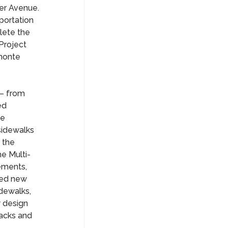
ler Avenue.
portation
lete the
Project
lmonte
– from
ed
he
sidewalks
 the
e Multi-
ements,
ded new
dewalks,
w design
racks and