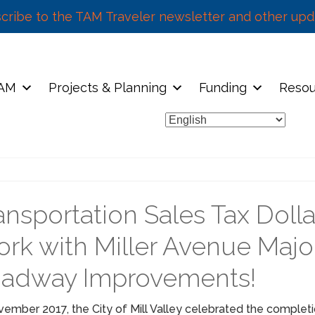
cribe to the TAM Traveler newsletter and other upd
TAM
Projects & Planning
Funding
Resou
ansportation Sales Tax Dolla
rk with Miller Avenue Majo
adway Improvements!
vember 2017, the City of Mill Valley celebrated the completi