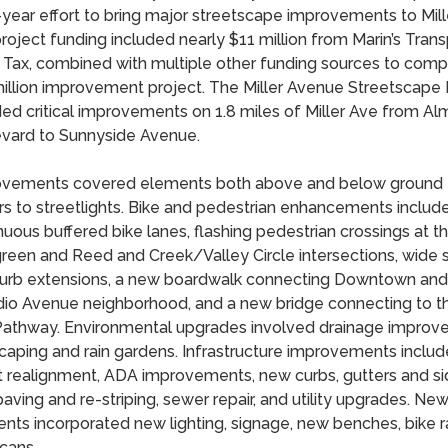
-year effort to bring major streetscape improvements to Mil
roject funding included nearly $11 million from Marin’s Trans
 Tax, combined with multiple other funding sources to comp
illion improvement project. The Miller Avenue Streetscape 
ded critical improvements on 1.8 miles of Miller Ave from A
vard to Sunnyside Avenue.
vements covered elements both above and below ground 
s to streetlights. Bike and pedestrian enhancements includ
nuous buffered bike lanes, flashing pedestrian crossings at t
reen and Reed and Creek/Valley Circle intersections, wide 
urb extensions, a new boardwalk connecting Downtown and
dio Avenue neighborhood, and a new bridge connecting to th
athway. Environmental upgrades involved drainage improv
caping and rain gardens. Infrastructure improvements inclu
t realignment, ADA improvements, new curbs, gutters and si
aving and re-striping, sewer repair, and utility upgrades. Ne
nts incorporated new lighting, signage, new benches, bike 
 cans.