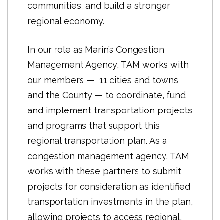
communities, and build a stronger
Plan Bay Area does not mandate any
regional economy.
changes to local zoning rules, general
plans or processes for reviewing
In our role as Marin’s Congestion
projects, nor is it an enforceable direct
Management Agency, TAM works with
or indirect cap on development
our members — 11 cities and towns
locations or targets in the region. As is
and the County — to coordinate, fund
the case across California, the Bay
and implement transportation projects
Area’s cities, towns and counties
and programs that support this
maintain control of all decisions to
regional transportation plan. As a
adopt plans and permit or deny
congestion management agency, TAM
development projects. The 2017
works with these partners to submit
update to the plan does not establish
projects for consideration as identified
new state-mandated Regional Housing
transportation investments in the plan,
Needs Allocation (RHNA) numbers for
allowing projects to access regional,