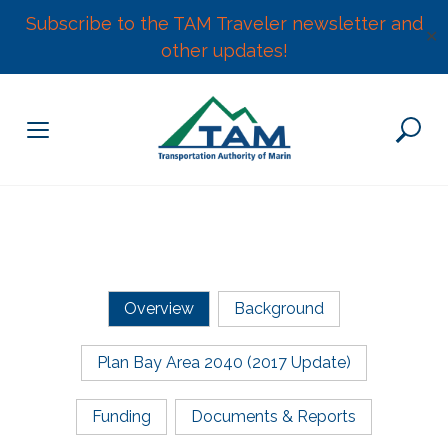
Subscribe to the TAM Traveler newsletter and
✕
other updates!
Skip
to
content
Overview
Background
Plan Bay Area 2040 (2017 Update)
Funding
Documents & Reports