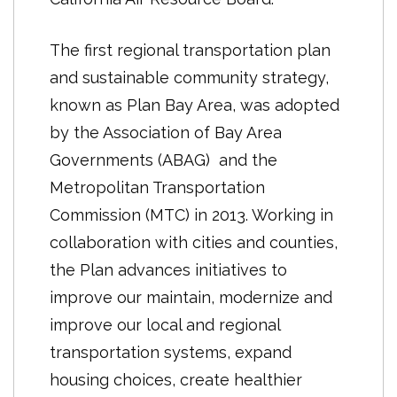
Included in the 2013 plan are forecasts
new state-mandated Regional Housing
for population, employment and
Needs Allocation (RHNA) numbers for
The first regional transportation plan
housing, as well as a transportation
each jurisdiction. RHNA operates on an
and sustainable community strategy,
investment framework. These
eight-year cycle, with the next
known as Plan Bay Area, was adopted
elements were evaluated against
iteration not due until the 2021
by the Association of Bay Area
performance targets to understand
RTP/SCS.
Governments (ABAG) and the
the ability of the plan to meet state
Metropolitan Transportation
mandated and regionally adopted
Commission (MTC) in 2013. Working in
goals and objectives. In order to
collaboration with cities and counties,
implement these goals the One Bay
the Plan advances initiatives to
Area Grant (OBAG) funding process
improve our maintain, modernize and
was developed to reward jurisdictions
improve our local and regional
with higher levels of housing growth
transportation systems, expand
with transportation funding.
housing choices, create healthier