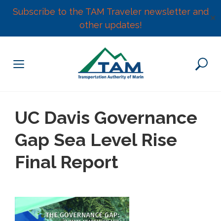
Subscribe to the TAM Traveler newsletter and
✕
other updates!
Skip
to
content
UC Davis Governance
Gap Sea Level Rise
Final Report