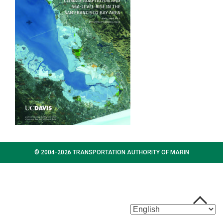
© 2004-2026 TRANSPORTATION AUTHORITY OF MARIN