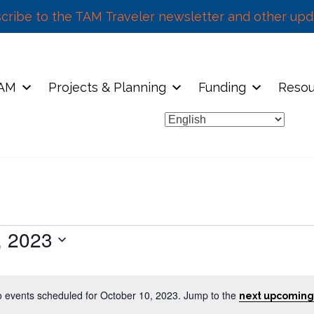
cribe to the TAM Traveler newsletter and other upd
TAM
Projects & Planning
Funding
Resou
, 2023
 events scheduled for October 10, 2023. Jump to the
next upcoming
N