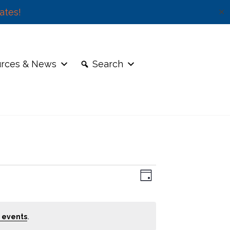
ates!
✕
rces & News
Search
E
V
D
v
a
e
i
y
n
.
e
 events
t