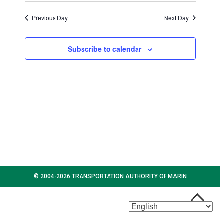
s
w
d
2024
s
a
Previous Day
Next Day
N
N
t
a
a
e
Subscribe to calendar
v
.
v
i
g
i
a
t
g
i
o
a
n
t
i
© 2004-2026 TRANSPORTATION AUTHORITY OF MARIN
o