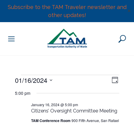
Subscribe to the TAM Traveler newsletter and
✕
other updates!
Skip
to
content
E
Events
01/16/2024
V
D
v
S
a
e
i
5:00 pm
for
y
e
n
l
January 16, 2024 @ 5:00 pm
e
t
January
Citizens’ Oversight Committee Meeting
e
V
w
c
TAM Conference Room
900 Fifth Avenue, San Rafael
i
16,
t
e