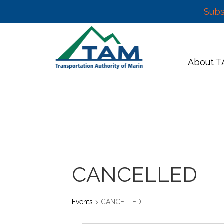
Subs
Skip
to
content
About 
CANCELLED
Events
CANCELLED