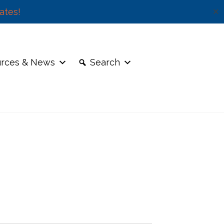
ates!
✕
rces & News
Search