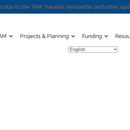
cribe to the TAM Traveler newsletter and other upd
TAM
Projects & Planning
Funding
Resou