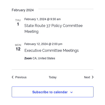
February 2024
February 1, 2024 @ 9:30 am
THU
1
State Route 37 Policy Committee
Meeting
February 12, 2024 @ 2:00 pm
MON
12
Executive Committee Meetings
Zoom
CA, United States
Events
Events
Previous
Today
Next
Subscribe to calendar