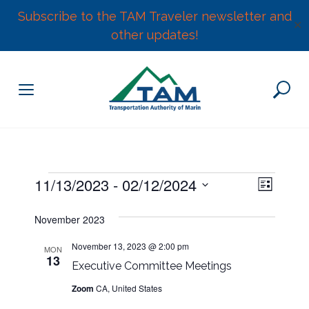
Subscribe to the TAM Traveler newsletter and
✕
other updates!
Skip
to
content
E
Events
11/13/2023
 - 
02/12/2024
V
L
v
S
i
e
i
November 2023
s
e
n
t
l
e
t
November 13, 2023 @ 2:00 pm
MON
13
e
V
Executive Committee Meetings
w
c
i
Zoom
CA, United States
t
e