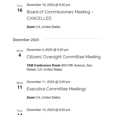
s
w
d
November 16, 2023 @ 6:00 pm
THU
s
16
a
N
Board of Commissioners Meeting –
N
t
CANCELLED
a
a
e
Zoom
CA, United States
v
.
v
i
December 2023
g
i
a
December 4, 2023 @ 5:00 pm
MON
t
4
g
Citizens’ Oversight Committee Meeting
i
TAM Conference Room
900 Fifth Avenue, San
o
a
Rafael, CA, United States
n
t
December 11, 2023 @ 2:00 pm
MON
11
Executive Committee Meetings
i
Zoom
CA, United States
o
December 14, 2023 @ 6:00 pm
THU