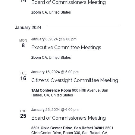
14
n
Board of Commissioners Meeting
Zoom
CA, United States
January 2024
January 8, 2024 @ 2:00 pm
MON
8
Executive Committee Meetings
Zoom
CA, United States
January 16, 2024 @ 5:00 pm
TUE
16
Citizens’ Oversight Committee Meeting
TAM Conference Room
900 Fifth Avenue, San
Rafael, CA, United States
January 25, 2024 @ 6:00 pm
THU
25
Board of Commissioners Meeting
3501 Civic Center Drive, San Rafael 94901
3501
Civic Center Drive, Room 330, San Rafael, CA