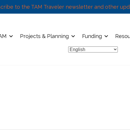
cribe to the TAM Traveler newsletter and other upd
TAM
Projects & Planning
Funding
Resou