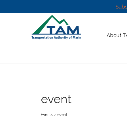
Subs
Skip
to
content
About 
event
Events
event