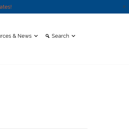
ates!
✕
rces & News
Search