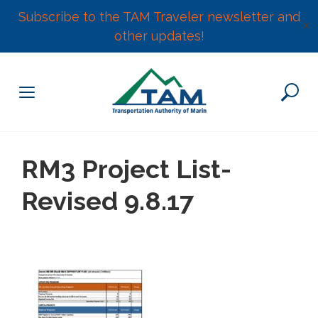
Subscribe to the TAM Traveler newsletter and
✕
other updates!
Skip
to
content
RM3 Project List-
Revised 9.8.17