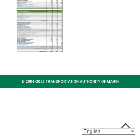
© 2004-2026 TRANSPORTATION AUTHORITY OF MARIN